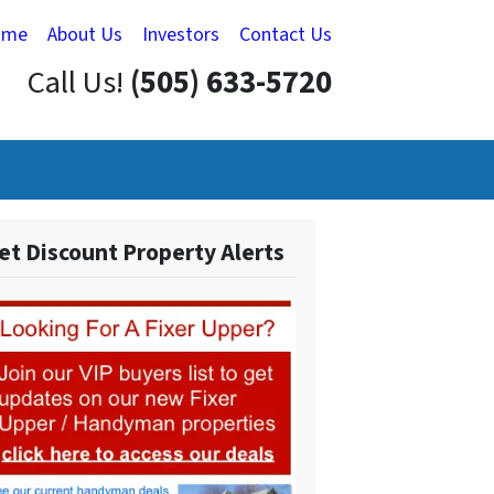
ome
About Us
Investors
Contact Us
Call Us!
(505) 633-5720
et Discount Property Alerts