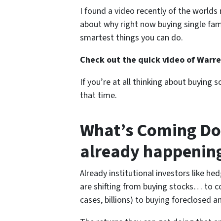
I found a video recently of the world
about why right now buying single fam
smartest things you can do.
Check out the quick video of Warren
If you’re at all thinking about buying
that time.
What’s Coming Do
already happenin
Already institutional investors like he
are shifting from buying stocks… to c
cases, billions) to buying foreclosed