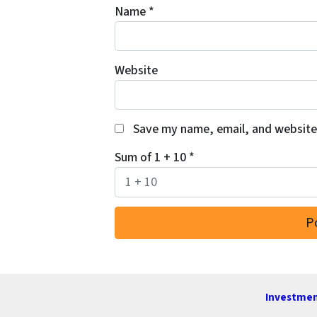
Name
*
Website
Save my name, email, and website 
Sum of 1 + 10
*
Investmen