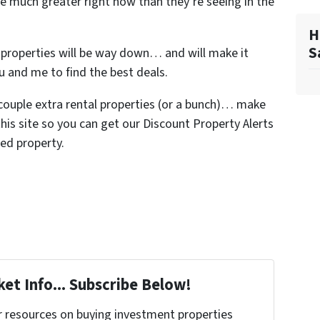
re much greater right now than they’re seeing in the
H
S
n properties will be way down… and will make it
ou and me to find the best deals.
a couple extra rental properties (or a bunch)… make
his site so you can get our Discount Property Alerts
ed property.
et Info... Subscribe Below!
r resources on buying investment properties