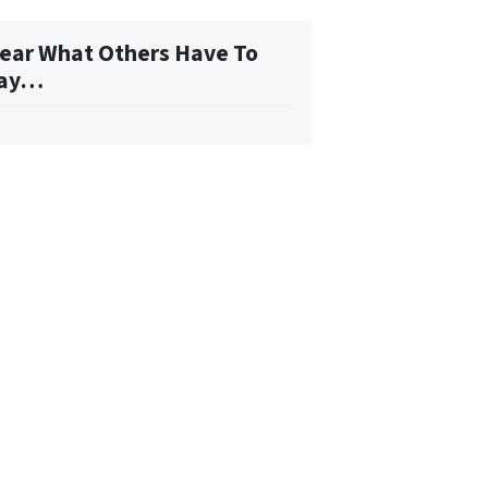
ear What Others Have To
ay…