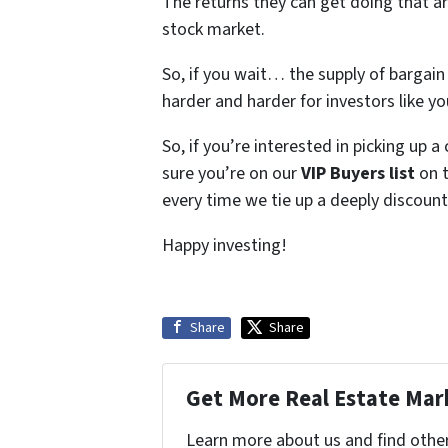
The returns they can get doing that a
stock market.
So, if you wait… the supply of bargai
harder and harder for investors like y
So, if you’re interested in picking up 
sure you’re on our
VIP Buyers list
on t
every time we tie up a deeply discount
Happy investing!
Share
Share
Get More Real Estate Mark
Learn more about us and find othe