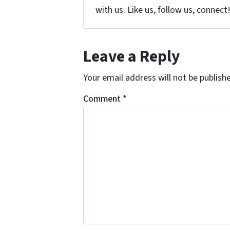
with us. Like us, follow us, connect
Leave a Reply
Your email address will not be publish
Comment
*