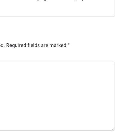
!
ed.
Required fields are marked
*