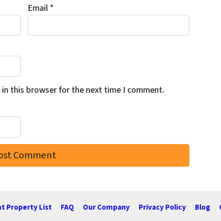
Email
*
in this browser for the next time I comment.
t Property List
FAQ
Our Company
Privacy Policy
Blog