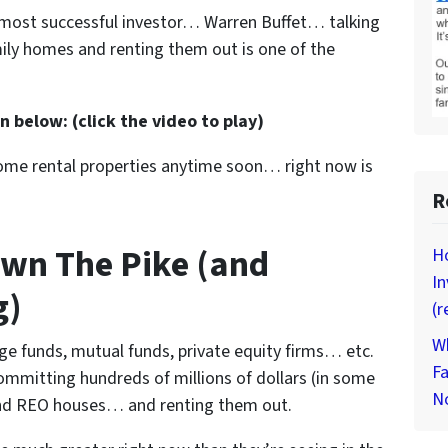
s most successful investor… Warren Buffet… talking
ily homes and renting them out is one of the
 below: (click the video to play)
 some rental properties anytime soon… right now is
R
wn The Pike (and
Ho
In
g)
(r
Wh
dge funds, mutual funds, private equity firms… etc.
Fa
ommitting hundreds of millions of dollars (in some
N
 and REO houses… and renting them out.