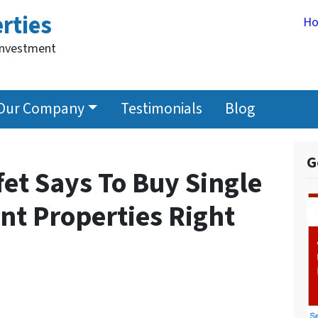
rties
H
Investment
Our Company
Testimonials
Blog
G
et Says To Buy Single
nt Properties Right