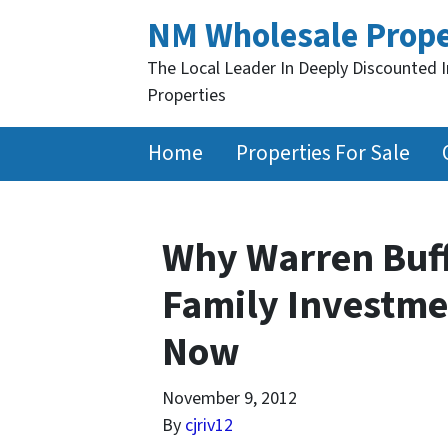
NM Wholesale Prope
The Local Leader In Deeply Discounted 
Properties
Home
Properties For Sale
Why Warren Buff
Family Investme
Now
November 9, 2012
By
cjriv12