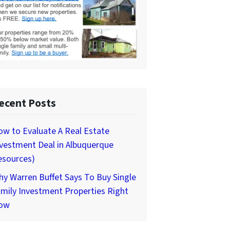
ecent Posts
w to Evaluate A Real Estate
vestment Deal in Albuquerque
esources)
y Warren Buffet Says To Buy Single
mily Investment Properties Right
ow