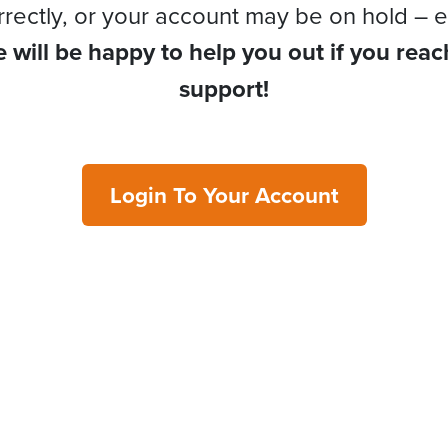
rrectly, or your account may be on hold – e
 will be happy to help you out if you reac
support!
Login To Your Account