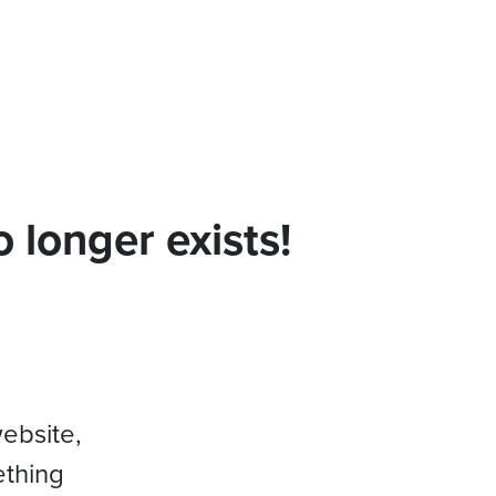
 longer exists!
website,
ething