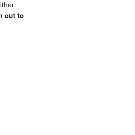
ither
h out to