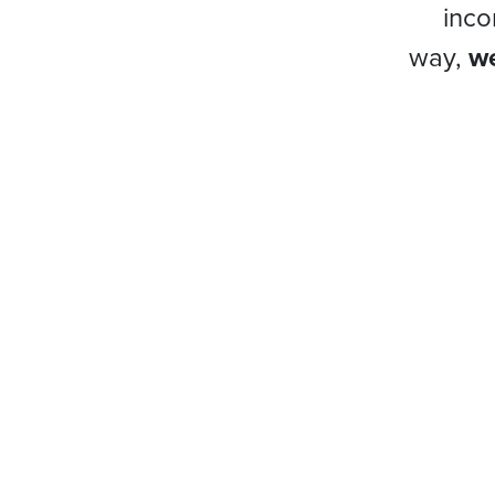
inco
way,
we