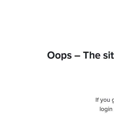
Oops – The sit
If you 
login