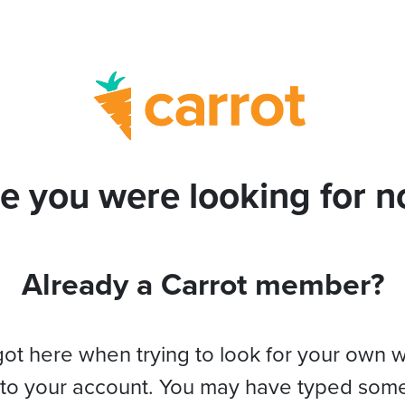
e you were looking for no
Already a Carrot member?
got here when trying to look for your own 
 to your account. You may have typed som